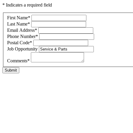
* Indicates a required field
First Name
*
Last Name
*
Email Address
*
Phone Number
*
Postal Code
*
Job Opportunity
Comments
*
Submit