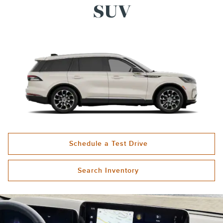
SUV
Schedule a Test Drive
Search Inventory