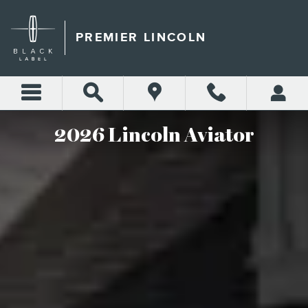
2026 LINCOLN AVIATOR
Skip to main content
PREMIER LINCOLN
2026 Lincoln Aviator