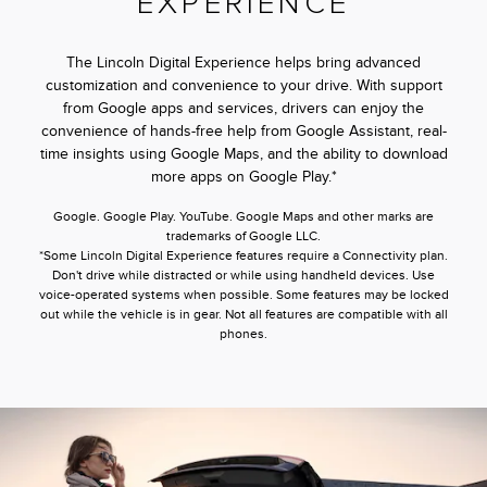
EXPERIENCE
The Lincoln Digital Experience helps bring advanced
customization and convenience to your drive. With support
from Google apps and services, drivers can enjoy the
convenience of hands-free help from Google Assistant, real-
time insights using Google Maps, and the ability to download
more apps on Google Play.*
Google. Google Play. YouTube. Google Maps and other marks are
trademarks of Google LLC.
*Some Lincoln Digital Experience features require a Connectivity plan.
Don't drive while distracted or while using handheld devices. Use
voice-operated systems when possible. Some features may be locked
out while the vehicle is in gear. Not all features are compatible with all
phones.