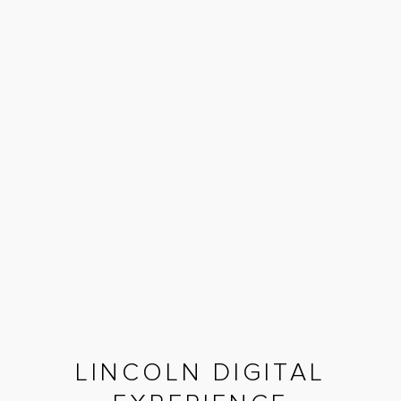
LINCOLN DIGITAL