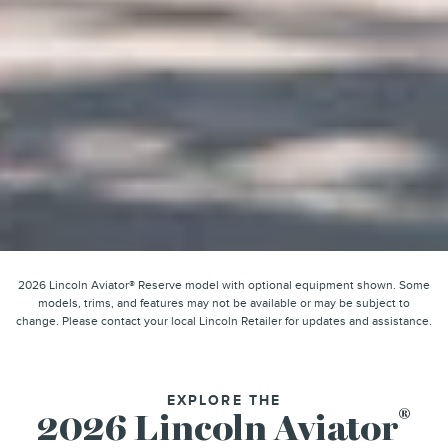
2026 Lincoln Aviator® Reserve model with optional equipment shown. Some
models, trims, and features may not be available or may be subject to
change. Please contact your local Lincoln Retailer for updates and assistance.
EXPLORE THE
®
2026 Lincoln Aviator