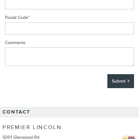
Postal Code
*
Comments
Submit
CONTACT
PREMIER LINCOLN
5001 Glenwood Rd