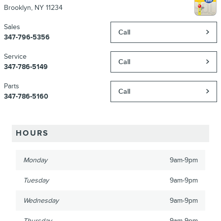
Brooklyn
,
NY
11234
Sales
Call
347-796-5356
Service
Call
347-786-5149
Parts
Call
347-786-5160
HOURS
Monday
9am-9pm
Tuesday
9am-9pm
Wednesday
9am-9pm
Thursday
9am-9pm