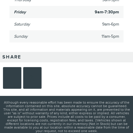
Friday
9am-7:30pm
Saturday
9am-6pm
Sunday
11am-5pm
SHARE
Although every reasonable effort has been made to ensure the accuracy of the
information contained on this site, absolute accuracy cannot be guaranteed.
This site, and all information and materials appearing on it, are presented to the
user "as is" without warranty of any kind, either express or implied. All vehicles
are subject to prior sale. Prices include all costs to be paid by a consumer,
except for licensing costs, registration fees, and taxes. ‡Vehicles shown at
different locations are not currently in our inventory (Not in Stock) but can be
made available to you at our location within a reasonable date from the time of
your request, not to exceed one week.