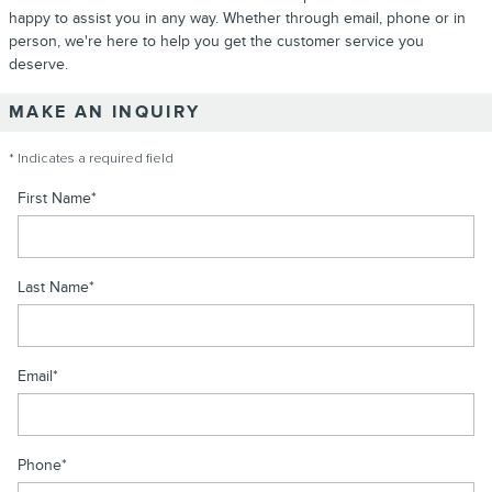
happy to assist you in any way. Whether through email, phone or in
person, we're here to help you get the customer service you
deserve.
MAKE AN INQUIRY
* Indicates a required field
First Name
*
Last Name
*
Email
*
Phone
*