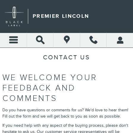
Skip to main content
PREMIER LINCOLN
CONTACT US
WE WELCOME YOUR
FEEDBACK AND
COMMENTS
Do you have questions or comments for us? We'd love to hear them!
Fill out the form and we will get back to you as soon as possible.
If you need help with any aspect of the buying process, please don't
hesitate to ask us. Our customer service representatives will be