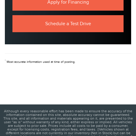
Apply for Financing
Schedule a Test Drive
*
Most accurate information used at time of posting.
Although every reasonable effort has been made to ensure the accuracy of the
information contained on this site, absolute accuracy cannot be guaranteed.
This site, and all information and materials appearing on it, are presented to the
user "as is" without warranty of any kind, either express or implied. All vehicles
are subject to prior sale. Prices include all costs to be paid by a consumer,
except for licensing costs, registration fees, and taxes. ‡Vehicles shown at
different locations are not currently in our inventory (Not in Stock) but can be