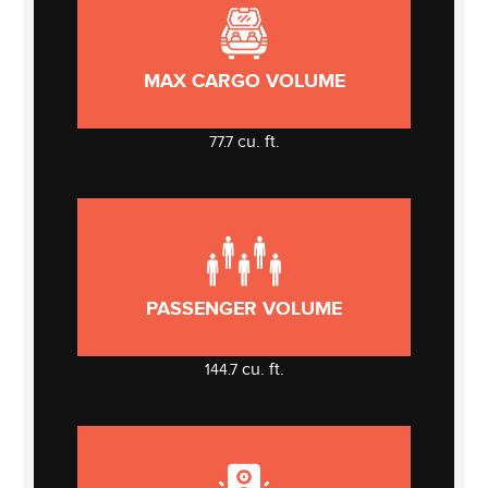
MAX CARGO VOLUME
cu. ft.
77.7
PASSENGER VOLUME
cu. ft.
144.7