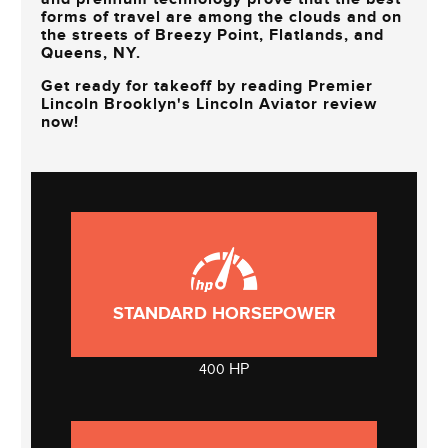
forms of travel are among the clouds and on
the streets of
Breezy Point, Flatlands, and
Queens, NY
.
Get ready for takeoff by reading
Premier
Lincoln Brooklyn's
Lincoln Aviator review
now!
STANDARD HORSEPOWER
HP
400