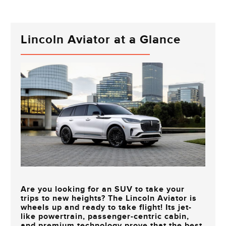
Lincoln Aviator at a Glance
Are you looking for an SUV to take your
trips to new heights? The Lincoln Aviator is
wheels up and ready to take flight! Its jet-
like powertrain, passenger-centric cabin,
and premium technology prove that the best