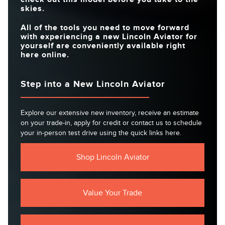
skies.
All of the tools you need to move forward
with experiencing a new Lincoln Aviator for
yourself are conveniently available right
here online.
Step into a New Lincoln Aviator
Explore our extensive new inventory, receive an estimate
on your trade-in, apply for credit or contact us to schedule
your in-person test drive using the quick links here.
Shop Lincoln Aviator
Value Your Trade