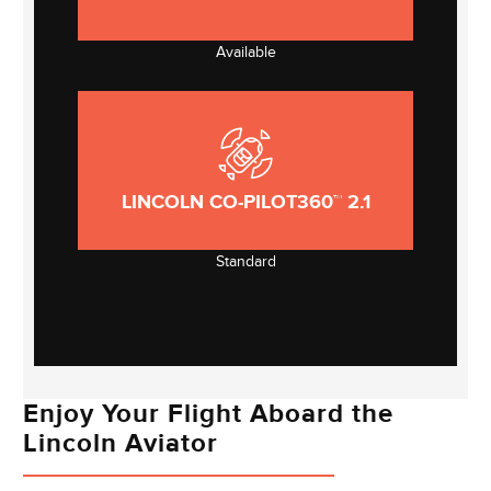
Available
LINCOLN CO-PILOT360™ 2.1
Standard
Enjoy Your Flight Aboard the
Lincoln Aviator