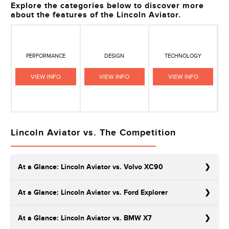
Explore the categories below to discover more
about the features of the Lincoln Aviator.
PERFORMANCE
DESIGN
TECHNOLOGY
VIEW INFO
VIEW INFO
VIEW INFO
Lincoln Aviator vs. The Competition
At a Glance: Lincoln Aviator vs. Volvo XC90
At a Glance: Lincoln Aviator vs. Ford Explorer
At a Glance: Lincoln Aviator vs. BMW X7
The Volvo XC90 is known as the manufacturer’s most