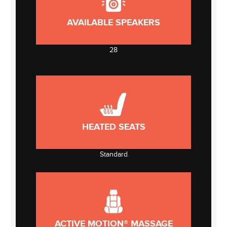
AVAILABLE SPEAKERS
28
HEATED SEATS
Standard
ACTIVE MOTION® MASSAGE