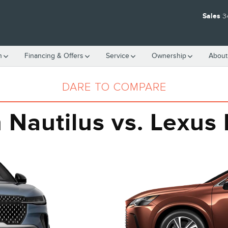
S RX 350
Sales
3
h
Financing & Offers
Service
Ownership
About
DARE TO COMPARE
n Nautilus vs. Lexus