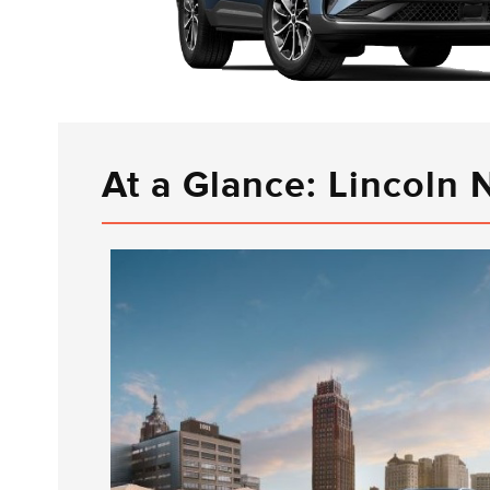
At a Glance: Lincoln 