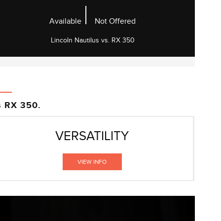
|
Available
Not Offered
Lincoln Nautilus vs. RX 350
s RX 350.
VERSATILITY
VIEW INFO