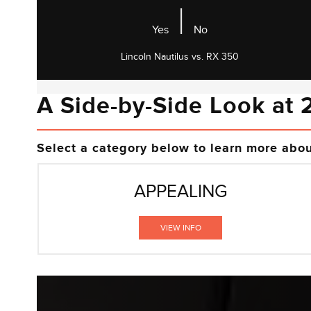
|
Yes
No
Lincoln Nautilus vs. RX 350
A Side-by-Side Look at 
Select a category below to learn more abo
APPEALING
VIEW INFO