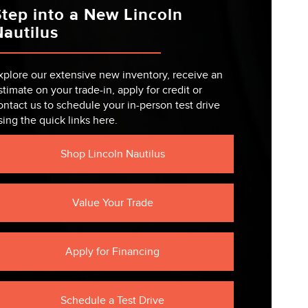
tep into a New Lincoln
autilus
xplore our extensive new inventory, receive an
stimate on your trade-in, apply for credit or
ontact us to schedule your in-person test drive
sing the quick links here.
Shop Lincoln Nautilus
Value Your Trade
Apply for Financing
Schedule a Test Drive