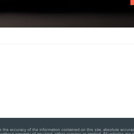
he accuracy of the information contained on this site, absolute accuracy
without warranty of any kind, either express or implied. All vehicles are su