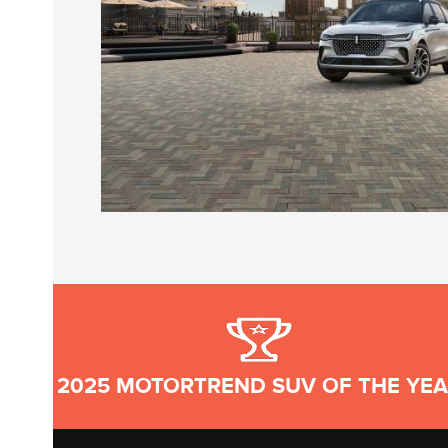
2025 MOTORTREND SUV OF THE YE