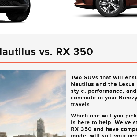
Nautilus vs. RX 350
Two SUVs that will ensu
Nautilus and the Lexus
style, performance, and
commute in your
Breezy
travels.
Which one will you pic
is here to help. We've 
RX 350 and have compar
model will suit your nee