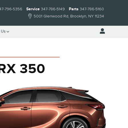
47-796-5356
Service
347-786-5149
Parts
347-786-5160
5001 Glenwood Rd
Brooklyn
,
NY
11234
 Us
 RX 350