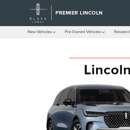
LINCOLN NAUTILUS VS. LEXU
Skip to main content
PREMIER LINCOLN
New Vehicles
Pre-Owned Vehicles
Researc
Lincol