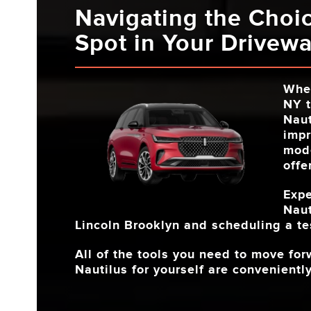
Navigating the Choi
Spot in Your Drivew
Whe
NY
t
Naut
impr
mode
offe
Expe
Naut
Lincoln Brooklyn
and scheduling a tes
All of the tools you need to move fo
Nautilus for yourself are conveniently