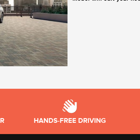
AR
HANDS-FREE DRIVING