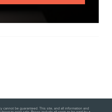
 cannot be guaranteed. This site, and all information and
bject to prior sale. Prices include all costs to be paid by a