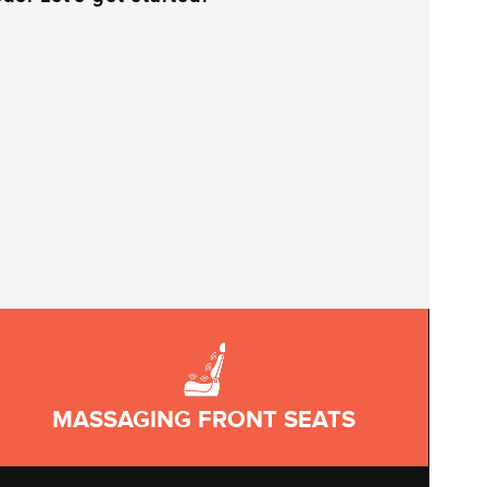
MASSAGING FRONT SEATS