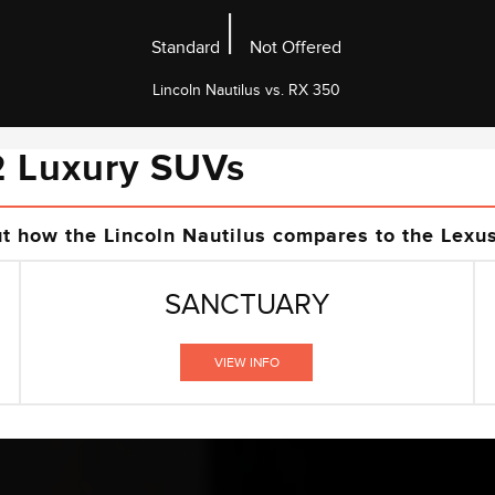
|
Standard
Not Offered
Lincoln Nautilus vs. RX 350
2 Luxury SUVs
ut how the Lincoln Nautilus compares to the Lexu
SANCTUARY
VIEW INFO