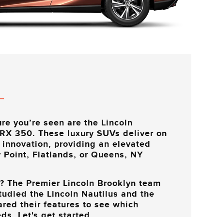
re you’re seen are the Lincoln
 RX 350. These luxury SUVs deliver on
 innovation, providing an elevated
 Point, Flatlands, or Queens, NY
k? The
Premier Lincoln Brooklyn
team
studied the Lincoln Nautilus and the
ed their features to see which
ds. Let's get started.