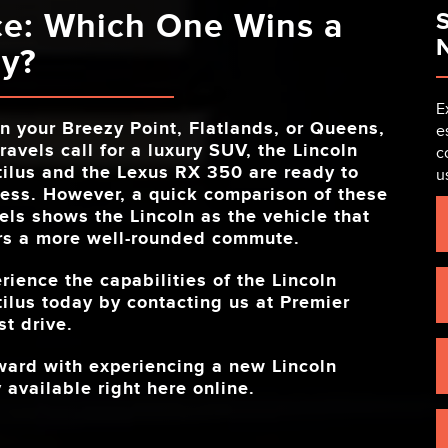
ce: Which One Wins a
S
N
ay?
E
n your
Breezy Point, Flatlands, or Queens,
e
ravels call for a luxury SUV, the Lincoln
c
ilus and the Lexus RX 350 are ready to
u
ess. However, a quick comparison of these
ls shows the Lincoln as the vehicle that
rs a more well-rounded commute.
rience the capabilities of the Lincoln
ilus today by contacting us at
Premier
t drive.
rward with experiencing a new Lincoln
 available right here online.