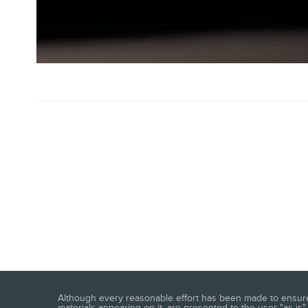
Although every reasonable effort has been made to ensure t
materials appearing on it, are presented to the user "as is" 