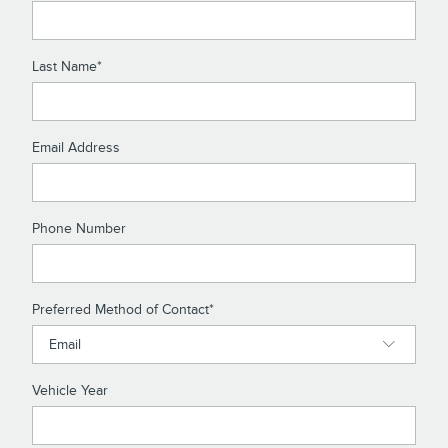
Last Name
*
Email Address
Phone Number
Preferred Method of Contact
*
Vehicle Year