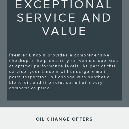
EXCEPTIONAL
SERVICE AND
VALUE
Premier Lincoln provides a comprehensive
checkup to help ensure your vehicle operates
at optimal performance levels. As part of this
service, your Lincoln will undergo a multi-
point inspection, oil change with synthetic
blend oil, and tire rotation, all at a very
competitive price.
OIL CHANGE OFFERS