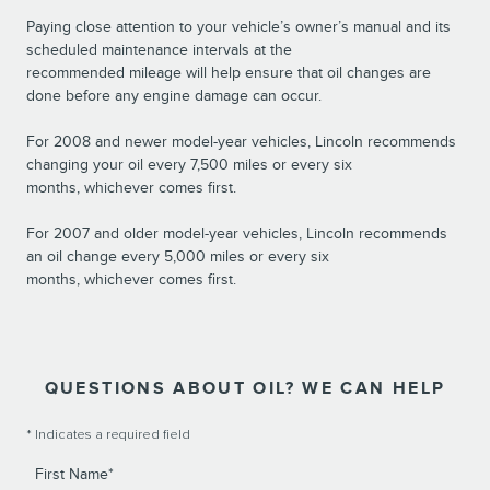
Paying close attention to your vehicle’s owner’s manual and its
scheduled maintenance intervals at the
recommended mileage will help ensure that oil changes are
done before any engine damage can occur.
For 2008 and newer model-year vehicles, Lincoln recommends
changing your oil every 7,500 miles or every six
months, whichever comes first.
For 2007 and older model-year vehicles, Lincoln recommends
an oil change every 5,000 miles or every six
months, whichever comes first.
QUESTIONS ABOUT OIL? WE CAN HELP
* Indicates a required field
First Name
*