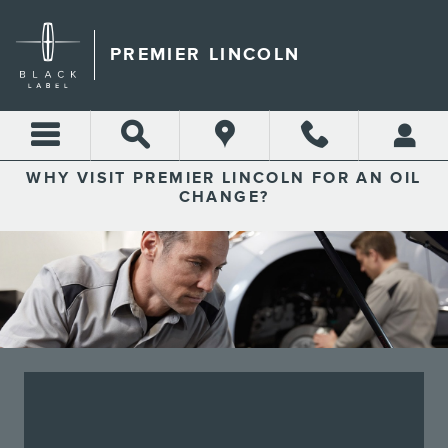
PREMIER LINCOLN
Skip to main content
PREMIER LINCOLN
WHY VISIT PREMIER LINCOLN FOR AN OIL
CHANGE?