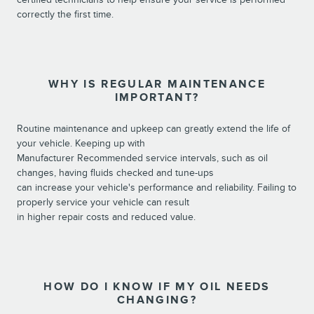
correctly the first time.
WHY IS REGULAR MAINTENANCE
IMPORTANT?
Routine maintenance and upkeep can greatly extend the life of
your vehicle. Keeping up with
Manufacturer Recommended service intervals, such as oil
changes, having fluids checked and tune-ups
can increase your vehicle's performance and reliability. Failing to
properly service your vehicle can result
in higher repair costs and reduced value.
HOW DO I KNOW IF MY OIL NEEDS
CHANGING?