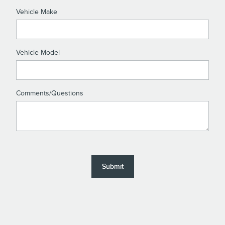
Vehicle Make
Vehicle Model
Comments/Questions
Submit