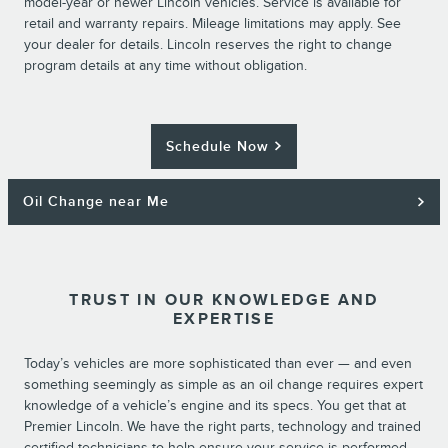
model-year or newer Lincoln vehicles. Service is available for
retail and warranty repairs. Mileage limitations may apply. See
your dealer for details. Lincoln reserves the right to change
program details at any time without obligation.
Schedule Now
Oil Change near Me
TRUST IN OUR KNOWLEDGE AND
EXPERTISE
Today’s vehicles are more sophisticated than ever — and even
something seemingly as simple as an oil change requires expert
knowledge of a vehicle’s engine and its specs. You get that at
Premier Lincoln. We have the right parts, technology and trained
certified technicians to help ensure your service is performed