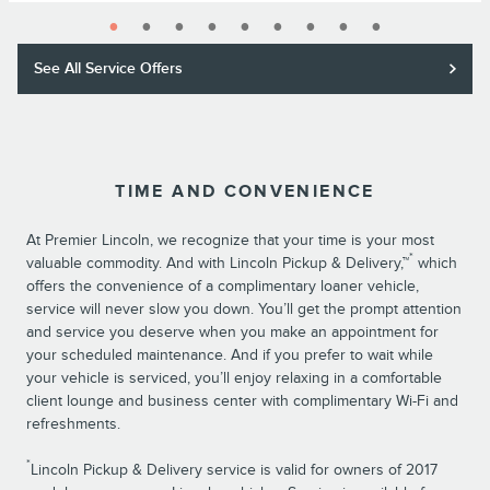
See All Service Offers
TIME AND CONVENIENCE
At Premier Lincoln, we recognize that your time is your most
*
valuable commodity. And with Lincoln Pickup & Delivery,™
which
offers the convenience of a complimentary loaner vehicle,
service will never slow you down. You’ll get the prompt attention
and service you deserve when you make an appointment for
your scheduled maintenance. And if you prefer to wait while
your vehicle is serviced, you’ll enjoy relaxing in a comfortable
client lounge and business center with complimentary Wi-Fi and
refreshments.
*
Lincoln Pickup & Delivery service is valid for owners of 2017