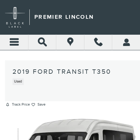
Skip to main content
PREMIER LINCOLN
2019 FORD TRANSIT T350
Used
Track Price
Save