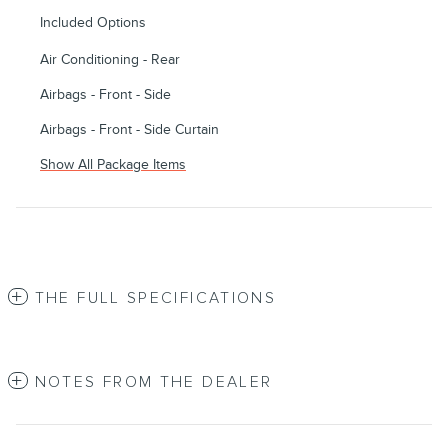
Included Options
Air Conditioning - Rear
Airbags - Front - Side
Airbags - Front - Side Curtain
Show All Package Items
THE FULL SPECIFICATIONS
NOTES FROM THE DEALER