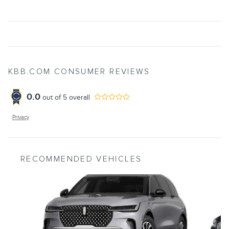
KBB.COM CONSUMER REVIEWS
0.0
out of
5
overall
Privacy
RECOMMENDED VEHICLES
Slide 1 of 6