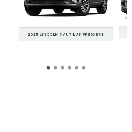
2
2025 LINCOLN NAUTILUS PREMIERE