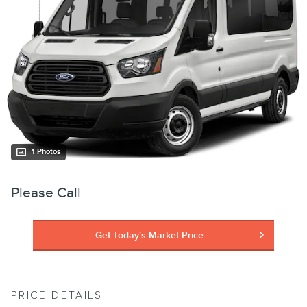
1 Photos
Please Call
Get Today's Market Price
PRICE DETAILS