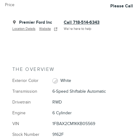
Price
Please Call
Premier Ford Inc
Call 718-514-6343
Location Details
Website
We’re here to help
THE OVERVIEW
Exterior Color
White
Transmission
6-Speed Shiftable Automatic
Drivetrain
RWD
Engine
6 Cylinder
VIN
1FBAX2CM1KKB05569
Stock Number
9162F