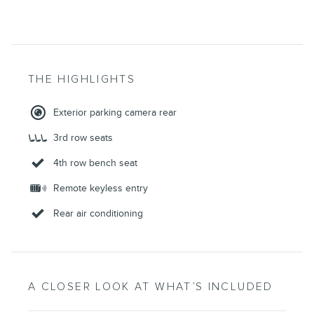
THE HIGHLIGHTS
Exterior parking camera rear
3rd row seats
4th row bench seat
Remote keyless entry
Rear air conditioning
A CLOSER LOOK AT WHAT’S INCLUDED