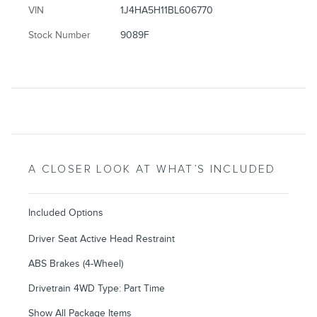
VIN
1J4HA5H11BL606770
Stock Number
9089F
A CLOSER LOOK AT WHAT’S INCLUDED
Included Options
Driver Seat Active Head Restraint
ABS Brakes (4-Wheel)
Drivetrain 4WD Type: Part Time
Show All Package Items