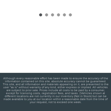
Although every reasonable effort has been made to ensure the accuracy of the
information contained on this site, absolute accuracy cannot be guaranteed.
This site, and all information and materials appearing on it, are presented to the
user "as is" without warranty of any kind, either express or implied. All vehicles
are subject to prior sale. Prices include all costs to be paid by a consumer,
except for licensing costs, registration fees, and taxes. ‡Vehicles shown at
different locations are not currently in our inventory (Not in Stock) but can be
made available to you at our location within a reasonable date from the time of
your request, not to exceed one week.