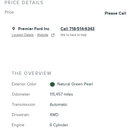
PRICE DETAILS
Price
Please Call
Premier Ford Inc
Call 718-514-6343
Location Details
Website
We’re here to help
THE OVERVIEW
Exterior Color
Natural Green Pearl
Odometer
115,457 miles
Transmission
Automatic
Drivetrain
4WD
Engine
6 Cylinder