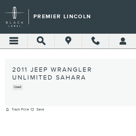
Skip to main content
PREMIER LINCOLN
2011 JEEP WRANGLER
UNLIMITED SAHARA
Used
Track Price
Save