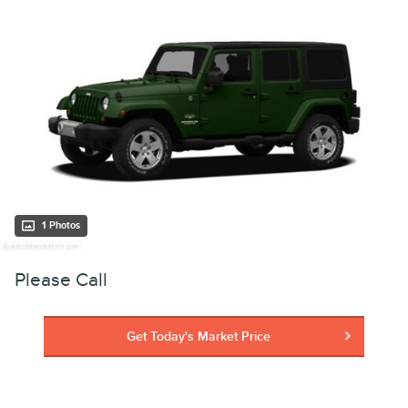
1 Photos
Please Call
Get Today's Market Price