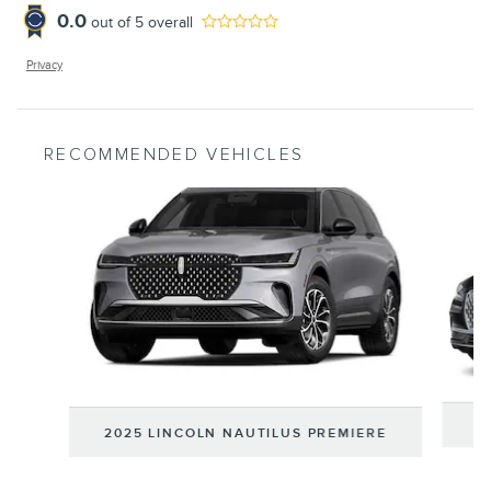
0.0
out of
5
overall
Privacy
RECOMMENDED VEHICLES
Slide 1 of 6
2
2025 LINCOLN NAUTILUS PREMIERE