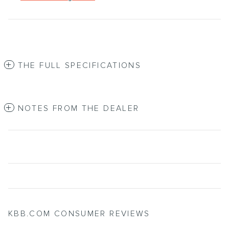
THE FULL SPECIFICATIONS
NOTES FROM THE DEALER
KBB.COM CONSUMER REVIEWS